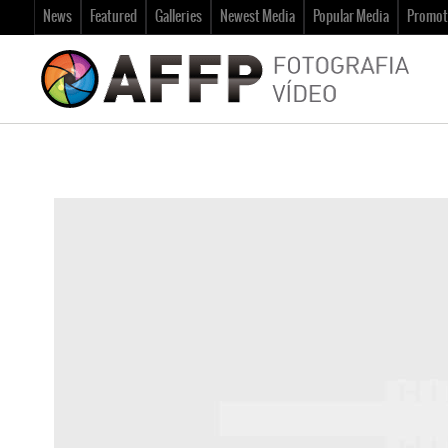
News
Featured
Galleries
Newest Media
Popular Media
Promot