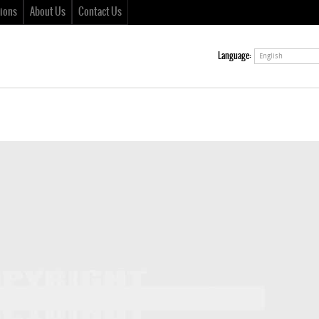
ions
About Us
Contact Us
Language:
English