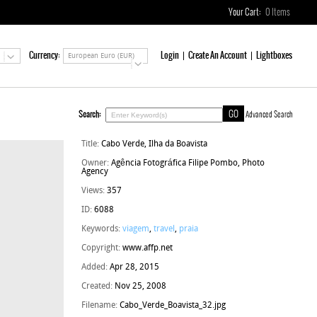
Your Cart:
0
Items
Currency:
Login
Create An Account
Lightboxes
European Euro (EUR)
Search:
Advanced Search
Title:
Cabo Verde, Ilha da Boavista
Owner:
Agência Fotográfica Filipe Pombo, Photo
Agency
Views:
357
ID:
6088
Keywords:
viagem
,
travel
,
praia
Copyright:
www.affp.net
Added:
Apr 28, 2015
Created:
Nov 25, 2008
Filename:
Cabo_Verde_Boavista_32.jpg