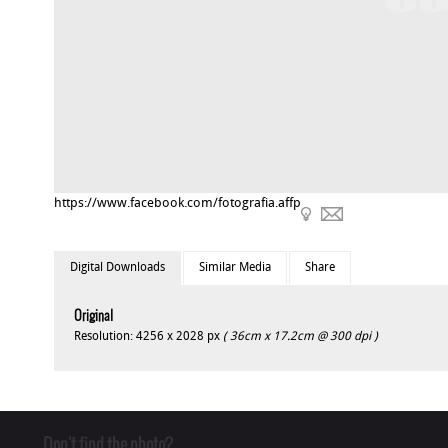
https://www.facebook.com/fotografia.affp
Digital Downloads
Similar Media
Share
Original
Resolution: 4256 x 2028 px
( 36cm x 17.2cm @ 300 dpi )
Don't find the photo?