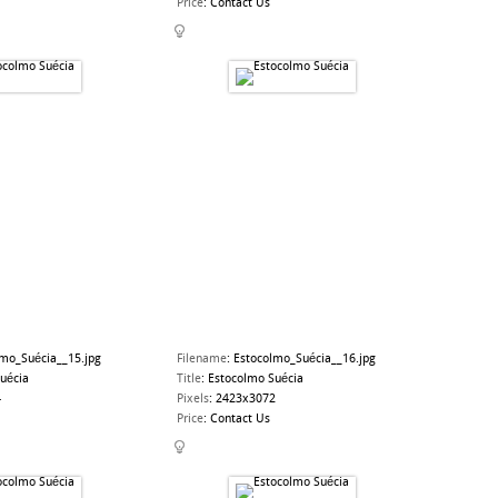
Price
:
Contact Us
lmo_Suécia__15.jpg
Filename
:
Estocolmo_Suécia__16.jpg
uécia
Title
:
Estocolmo Suécia
4
Pixels
:
2423x3072
Price
:
Contact Us