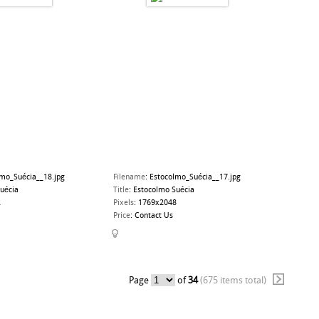
lmo_Suécia__18.jpg
Filename
:
Estocolmo_Suécia__17.jpg
uécia
Title
:
Estocolmo Suécia
2
Pixels
:
1769x2048
Price
:
Contact Us
Page
of
34
(675 items total)