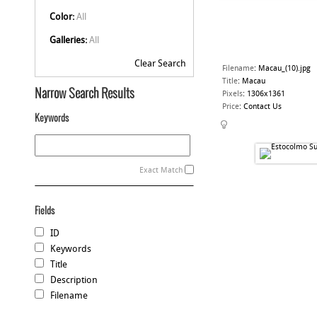
Color:
All
Galleries:
All
Clear Search
Filename
:
Macau_(10).jpg
Title
:
Macau
Narrow Search Results
Pixels
:
1306x1361
Price
:
Contact Us
Keywords
Exact Match
Fields
ID
Keywords
Title
Description
Filename