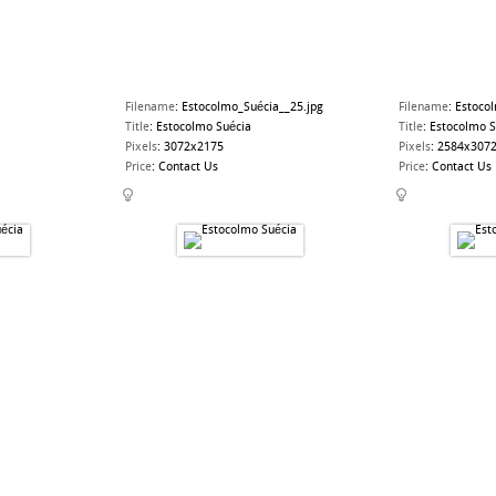
Filename
:
Estocolmo_Suécia__25.jpg
Filename
:
Estoco
Title
:
Estocolmo Suécia
Title
:
Estocolmo S
Pixels
:
3072x2175
Pixels
:
2584x307
Price
:
Contact Us
Price
:
Contact Us