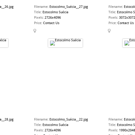
a__26.jpg
Filename
:
Estocolmo_Suécia__27.jpg
Filename
:
Estoco
Title
:
Estocolmo Suécia
Title
:
Estocolmo S
Pixels
:
2726x4096
Pixels
:
3072x307
Price
:
Contact Us
Price
:
Contact Us
a__28.jpg
Filename
:
Estocolmo_Suécia__22.jpg
Filename
:
Estoco
Title
:
Estocolmo Suécia
Title
:
Estocolmo S
Pixels
:
2726x4096
Pixels
:
1990x204