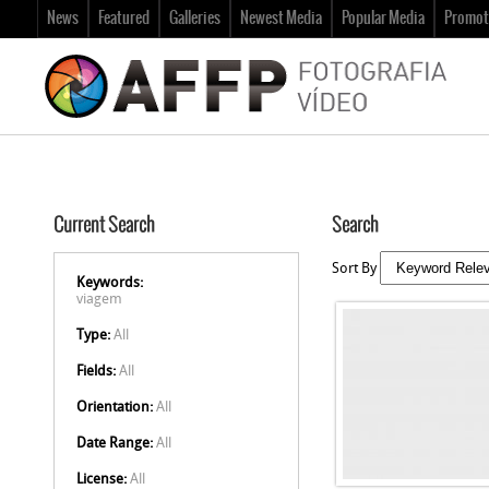
News
Featured
Galleries
Newest Media
Popular Media
Promot
Current Search
Search
Sort By
Keywords:
viagem
Type:
All
Fields:
All
Orientation:
All
Date Range:
All
License:
All