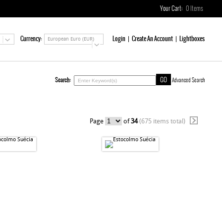
Your Cart:
0
Items
Currency:
Login
Create An Account
Lightboxes
European Euro (EUR)
Search:
Advanced Search
Page
of
34
(675 items total)