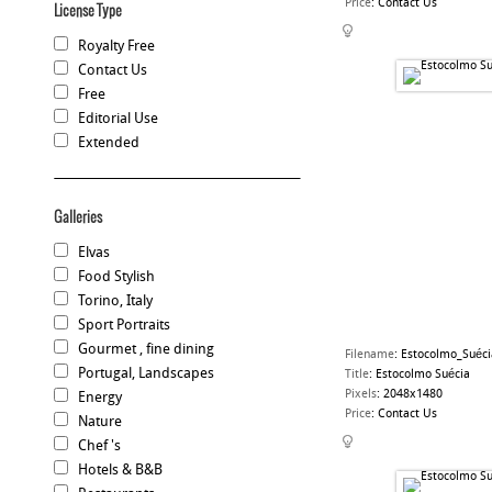
Price
:
Contact Us
License Type
Royalty Free
Contact Us
Free
Editorial Use
Extended
Galleries
Elvas
Food Stylish
Torino, Italy
Sport Portraits
Gourmet , fine dining
Filename
:
Estocolmo_Suéci
Portugal, Landscapes
Title
:
Estocolmo Suécia
Pixels
:
2048x1480
Energy
Price
:
Contact Us
Nature
Chef 's
Hotels & B&B