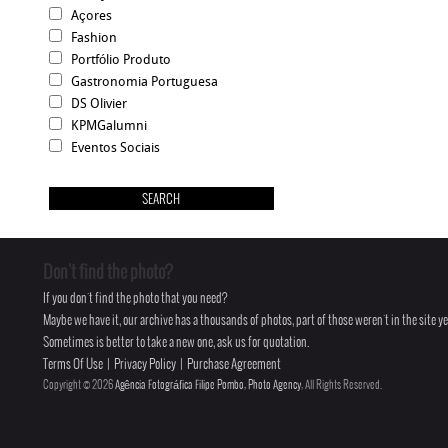
Açores
Fashion
Portfólio Produto
Gastronomia Portuguesa
DS Olivier
KPMGalumni
Eventos Sociais
Don't find the photo?
If you don't find the photo that you need?
Maybe we have it, our archive has a thousands of photos, part of those weren't in the site yet
Sometimes is better to take a new one, ask us for quotation.
Terms Of Use
|
Privacy Policy
|
Purchase Agreement
Copyright © 2026
Agência Fotográfica Filipe Pombo, Photo Agency
, All Rights Reserved.