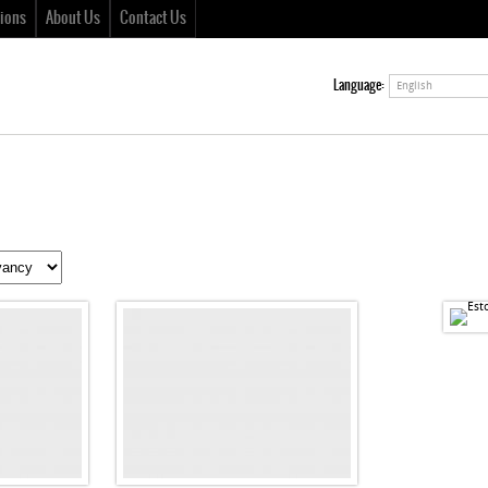
ions
About Us
Contact Us
Language:
English