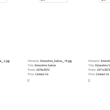
a__2.jpg
Filename
:
Estocolmo_Suécia__19.jpg
Filename
:
Estoco
Title
:
Estocolmo Suécia
Title
:
Estocolmo S
Pixels
:
2474x3072
Pixels
:
2371x307
Price
:
Contact Us
Price
:
Contact Us