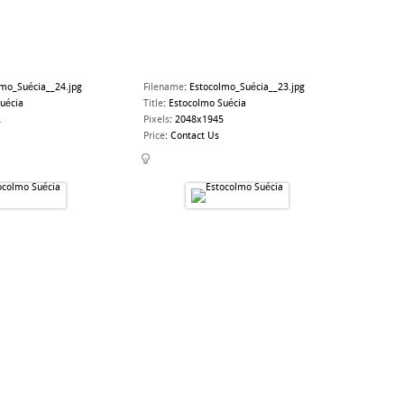
lmo_Suécia__24.jpg
Filename
:
Estocolmo_Suécia__23.jpg
uécia
Title
:
Estocolmo Suécia
2
Pixels
:
2048x1945
Price
:
Contact Us