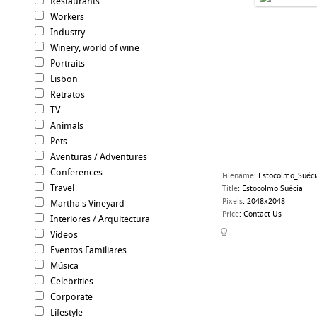
Restaurants
Workers
Industry
Winery, world of wine
Portraits
Lisbon
Retratos
TV
Animals
Pets
Aventuras / Adventures
Conferences
Filename
:
Estocolmo_Suéci
Travel
Title
:
Estocolmo Suécia
Pixels
:
2048x2048
Martha's Vineyard
Price
:
Contact Us
Interiores / Arquitectura
Videos
Eventos Familiares
Música
Celebrities
Corporate
Lifestyle