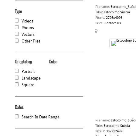
Filename
:
Estocolmo_Suéci
Type
Title
:
Estocolmo Suécia
Pixels
:
2726x4096
Videos
Price
:
Contact Us
Photos
Vectors
Other Files
Orientation
Color
Portrait
Landscape
Square
Dates
Search In Date Range
Filename
:
Estocolmo_Suéci
Title
:
Estocolmo Suécia
Pixels
:
3072x2492