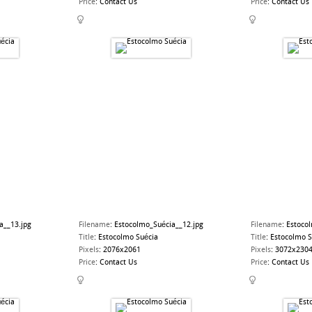
Price
:
Contact Us
Price
:
Contact Us
a__13.jpg
Filename
:
Estocolmo_Suécia__12.jpg
Filename
:
Estoco
Title
:
Estocolmo Suécia
Title
:
Estocolmo S
Pixels
:
2076x2061
Pixels
:
3072x230
Price
:
Contact Us
Price
:
Contact Us