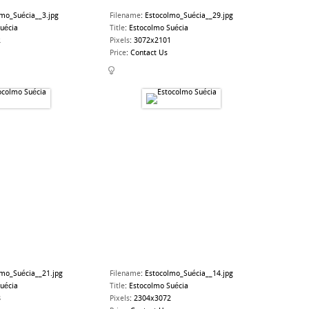
lmo_Suécia__3.jpg
Filename
:
Estocolmo_Suécia__29.jpg
uécia
Title
:
Estocolmo Suécia
2
Pixels
:
3072x2101
Price
:
Contact Us
lmo_Suécia__21.jpg
Filename
:
Estocolmo_Suécia__14.jpg
uécia
Title
:
Estocolmo Suécia
8
Pixels
:
2304x3072