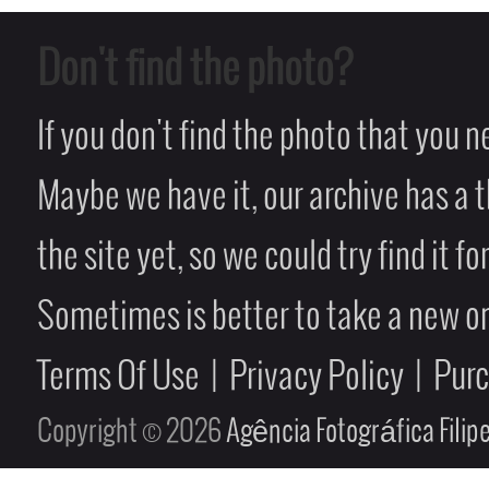
Don't find the photo?
If you don't find the photo that you 
Maybe we have it, our archive has a t
the site yet, so we could try find it fo
Sometimes is better to take a new on
Terms Of Use
|
Privacy Policy
|
Pur
Copyright © 2026
Agência Fotográfica Fili