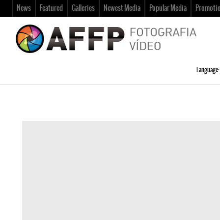
News
Featured
Galleries
Newest Media
Popular Media
Promoti
Language: