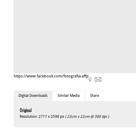
https://www.facebook.com/fotografia.affp
Digital Downloads
Similar Media
Share
Original
Resolution: 2717 x 2598 px
( 23cm x 22cm @ 300 dpi )