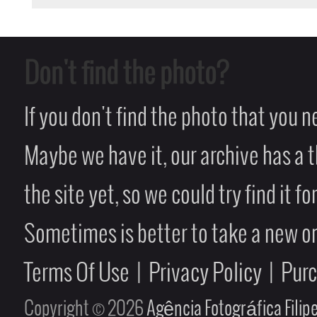
Don't find the photo?
If you don't find the photo that you 
Maybe we have it, our archive has a t
the site yet, so we could try find it fo
Sometimes is better to take a new on
Terms Of Use
|
Privacy Policy
|
Pur
Copyright © 2026
Agência Fotográfica Fili