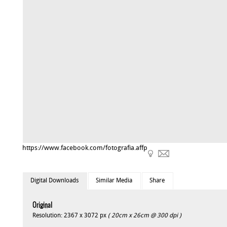
https://www.facebook.com/fotografia.affp
Digital Downloads
Similar Media
Share
Original
Resolution: 2367 x 3072 px
( 20cm x 26cm @ 300 dpi )