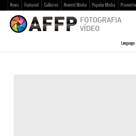
News
Featured
Galleries
Newest Media
Popular Media
Promoti
Language: