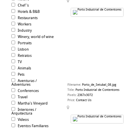
Chef 's
Hotels & B&B
Restaurants
Workers
Industry
Winery, world of wine
Portraits
Lisbon
Retratos
TV
Animals
Pets
Aventuras /
Adventures
Filename
:
Porto_de_Setubal_08.jpg
Title
:
Porto Industrial de Contentores
Conferences
Pixels
:
2367x3072
Travel
Price
:
Contact Us
Martha's Vineyard
Interiores /
Arquitectura
Videos
Eventos Familiares