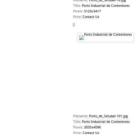
Filename
:
Porto_de_Setubal-18.jpg
Title
:
Porto Industrial de Contentores
Pixels
:
5120x3417
Price
:
Contact Us
Filename
:
Porto_de_Setubal-101.jpg
Title
:
Porto Industrial de Contentores
Pixels
:
3035x4096
Price
:
Contact Us