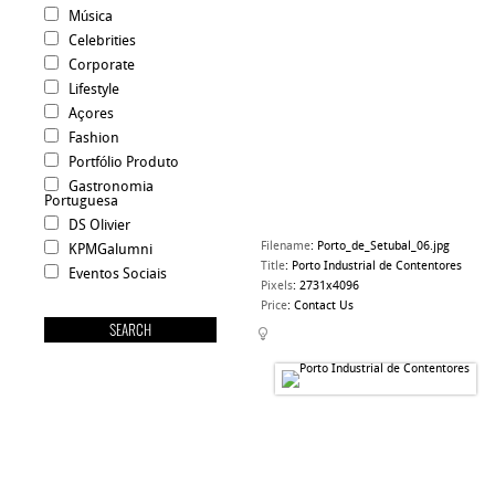
Música
Celebrities
Corporate
Lifestyle
Açores
Fashion
Portfólio Produto
Gastronomia
Portuguesa
DS Olivier
Filename
:
Porto_de_Setubal_06.jpg
KPMGalumni
Title
:
Porto Industrial de Contentores
Eventos Sociais
Pixels
:
2731x4096
Price
:
Contact Us