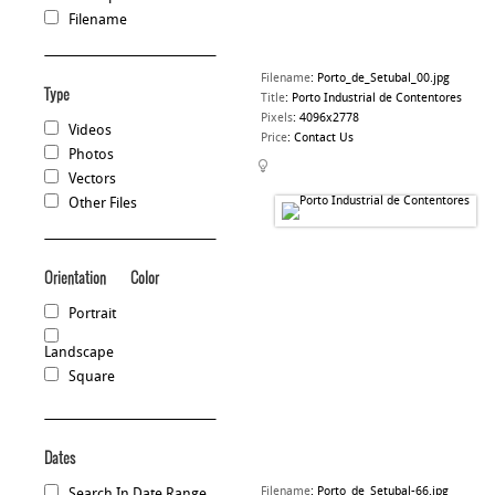
Filename
Filename
:
Porto_de_Setubal_00.jpg
Type
Title
:
Porto Industrial de Contentores
Pixels
:
4096x2778
Videos
Price
:
Contact Us
Photos
Vectors
Other Files
Orientation
Color
Portrait
Landscape
Square
Dates
Filename
:
Porto_de_Setubal-66.jpg
Search In Date Range