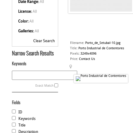
Date Range:
All
License:
All
Color:
All
Galleries:
All
Clear Search
Filename
:
Porto_de_Setubal-10.jpg
Title
:
Porto Industrial de Contentores
Narrow Search Results
Pixels
:
3249x4096
Price
:
Contact Us
Keywords
Exact Match
Fields
ID
Keywords
Title
Description