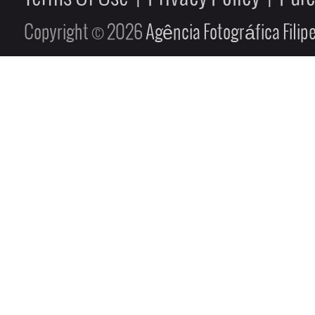
Copyright © 2026
Agência Fotográfica Fili