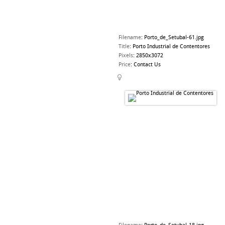
Filename
:
Porto_de_Setubal-61.jpg
Title
:
Porto Industrial de Contentores
Pixels
:
2850x3072
Price
:
Contact Us