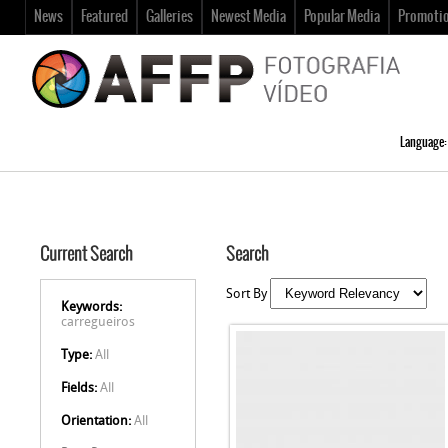
News
Featured
Galleries
Newest Media
Popular Media
Promoti
Language:
Current Search
Search
Sort By
Keywords:
carregueiros
Type:
All
Fields:
All
Orientation:
All