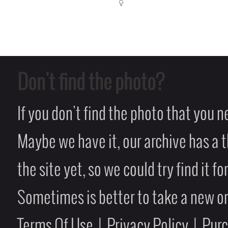
Don't find the photo?
If you don't find the photo that you 
Maybe we have it, our archive has a t
the site yet, so we could try find it fo
Sometimes is better to take a new on
Terms Of Use
|
Privacy Policy
|
Pur