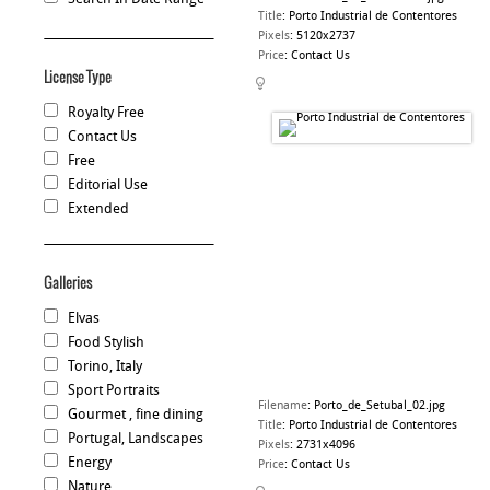
Title
:
Porto Industrial de Contentores
Pixels
:
5120x2737
Price
:
Contact Us
License Type
Royalty Free
Contact Us
Free
Editorial Use
Extended
Galleries
Elvas
Food Stylish
Torino, Italy
Sport Portraits
Filename
:
Porto_de_Setubal_02.jpg
Gourmet , fine dining
Title
:
Porto Industrial de Contentores
Portugal, Landscapes
Pixels
:
2731x4096
Energy
Price
:
Contact Us
Nature