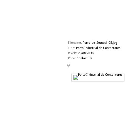
Filename
:
Porto_de_Setubal_05.jpg
Title
:
Porto Industrial de Contentores
Pixels
:
2048x2038
Price
:
Contact Us