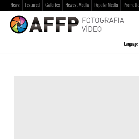
News
Featured
Galleries
Newest Media
Popular Media
Promoti
Language: