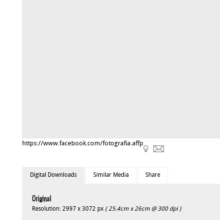
https://www.facebook.com/fotografia.affp
Digital Downloads
Similar Media
Share
Original
Resolution: 2997 x 3072 px
( 25.4cm x 26cm @ 300 dpi )