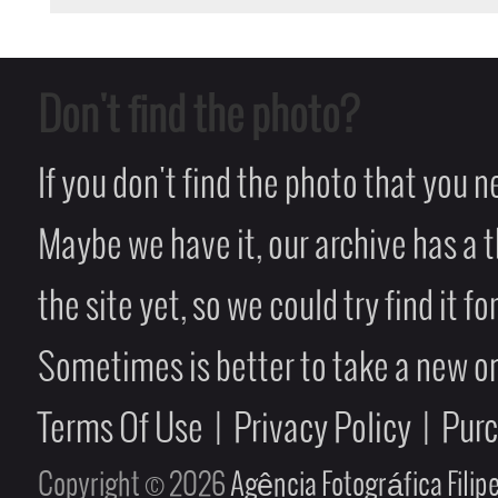
Don't find the photo?
If you don't find the photo that you 
Maybe we have it, our archive has a t
the site yet, so we could try find it fo
Sometimes is better to take a new on
Terms Of Use
|
Privacy Policy
|
Pur
Copyright © 2026
Agência Fotográfica Fili