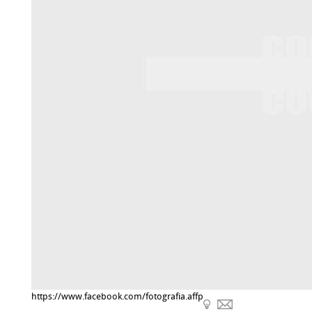
https://www.facebook.com/fotografia.affp