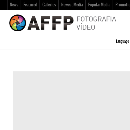
News
Featured
Galleries
Newest Media
Popular Media
Promoti
Language: