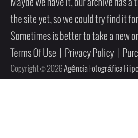
Maybe we have it, our archive has a t
the site yet, so we could try find it fo
Sometimes is better to take a new on
Terms Of Use
|
Privacy Policy
|
Pur
Copyright © 2026
Agência Fotográfica Fili