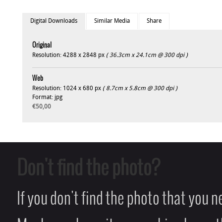
Digital Downloads
Similar Media
Share
Original
Resolution: 4288 x 2848 px
( 36.3cm x 24.1cm @ 300 dpi )
Web
Resolution: 1024 x 680 px
( 8.7cm x 5.8cm @ 300 dpi )
Format: jpg
€50,00
Don't find the photo?
If you don't find the photo that you 