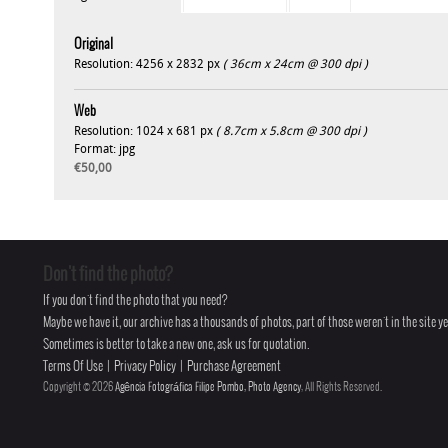
Original
Resolution: 4256 x 2832 px
( 36cm x 24cm @ 300 dpi )
Web
Resolution: 1024 x 681 px
( 8.7cm x 5.8cm @ 300 dpi )
Format: jpg
€50,00
Don't find the photo?
If you don't find the photo that you need?
Maybe we have it, our archive has a thousands of photos, part of those weren't in the site yet
Sometimes is better to take a new one, ask us for quotation.
Terms Of Use
|
Privacy Policy
|
Purchase Agreement
Copyright © 2026
Agência Fotográfica Filipe Pombo, Photo Agency
, All Rights Reserved.