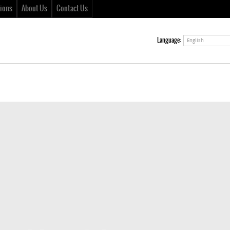
ions
About Us
Contact Us
Language:
English