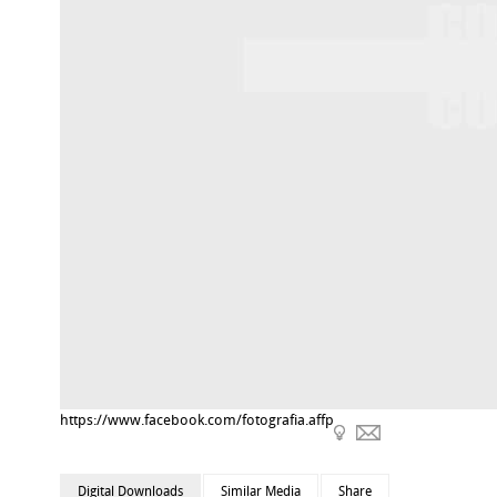
https://www.facebook.com/fotografia.affp
Digital Downloads
Similar Media
Share