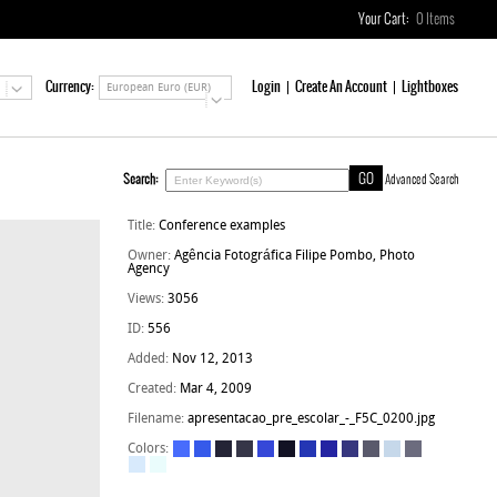
Your Cart:
0
Items
Currency:
Login
Create An Account
Lightboxes
European Euro (EUR)
Search:
Advanced Search
Title:
Conference examples
Owner:
Agência Fotográfica Filipe Pombo, Photo
Agency
Views:
3056
ID:
556
Added:
Nov 12, 2013
Created:
Mar 4, 2009
Filename:
apresentacao_pre_escolar_-_F5C_0200.jpg
Colors: