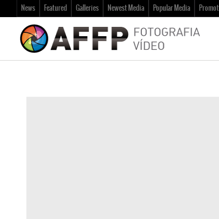
News
Featured
Galleries
Newest Media
Popular Media
Promot