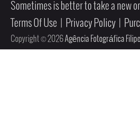
Sometimes is better to take a new on
Terms Of Use
|
Privacy Policy
|
Pur
Copyright © 2026
Agência Fotográfica Fili