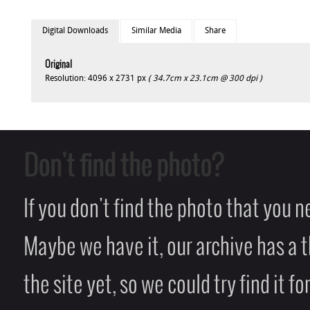
Digital Downloads
Similar Media
Share
Original
Resolution: 4096 x 2731 px
( 34.7cm x 23.1cm @ 300 dpi )
Don't find the photo?
If you don't find the photo that you 
Maybe we have it, our archive has a t
the site yet, so we could try find it fo