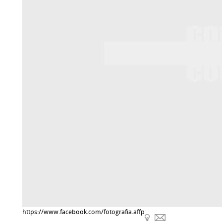
https://www.facebook.com/fotografia.affp