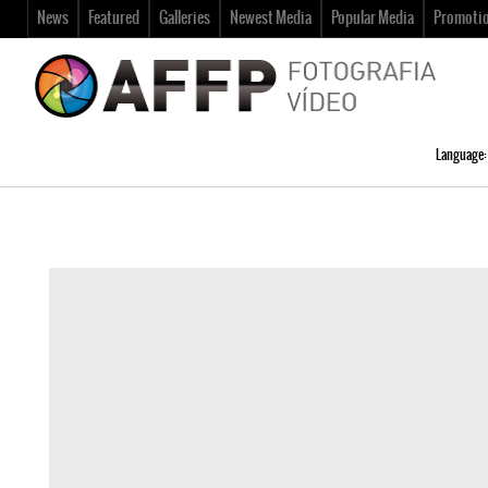
News
Featured
Galleries
Newest Media
Popular Media
Promoti
Language: