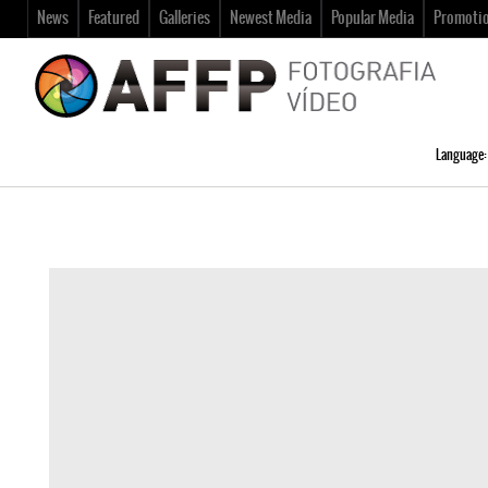
News
Featured
Galleries
Newest Media
Popular Media
Promoti
Language: