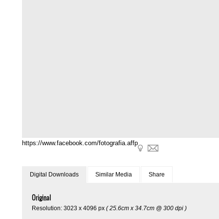
https://www.facebook.com/fotografia.affp
Digital Downloads
Similar Media
Share
Original
Resolution: 3023 x 4096 px
( 25.6cm x 34.7cm @ 300 dpi )