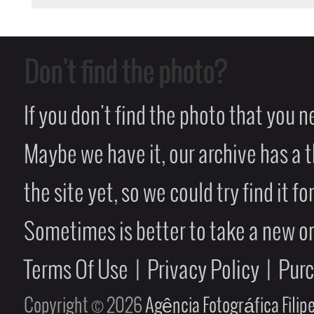
Don't find the photo?
If you don't find the photo that you 
Maybe we have it, our archive has a t
the site yet, so we could try find it fo
Sometimes is better to take a new on
Terms Of Use
|
Privacy Policy
|
Pur
Copyright © 2026
Agência Fotográfica Fili