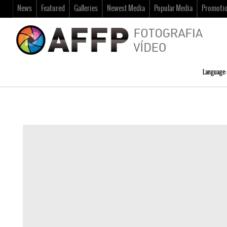
News
Featured
Galleries
Newest Media
Popular Media
Promoti
Language: