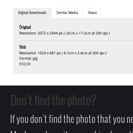
Digital Downloads
Similar Media
Share
Original
Resolution: 3072 x 2044 px
( 26cm x 17.3cm @ 300 dpi )
Web
Resolution: 1024 x 681 px
( 8.7cm x 5.8cm @ 300 dpi )
Format: jpg
€50,00
Don't find the photo?
If you don't find the photo that you 