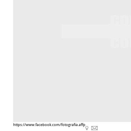
https://www.facebook.com/fotografia.affp