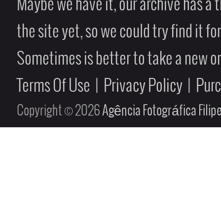
Maybe we have it, our archive has a t
the site yet, so we could try find it fo
Sometimes is better to take a new on
Terms Of Use
|
Privacy Policy
|
Pur
Copyright © 2026
Agência Fotográfica Fili