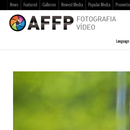
News
Featured
Galleries
Newest Media
Popular Media
Promoti
Language: