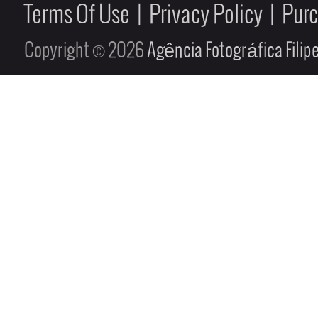
Terms Of Use
|
Privacy Policy
|
Pur
Copyright © 2026
Agência Fotográfica Fili