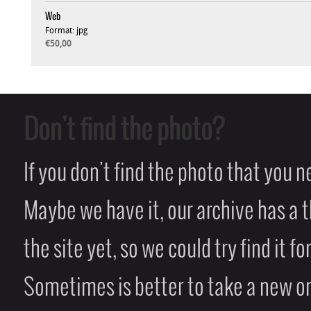
Web
Format: jpg
€50,00
Don't find the photo?
If you don't find the photo that you 
Maybe we have it, our archive has a t
the site yet, so we could try find it fo
Sometimes is better to take a new on