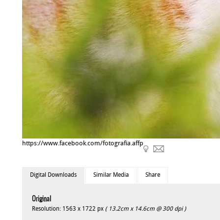
https://www.facebook.com/fotografia.affp
Digital Downloads
Similar Media
Share
Original
Resolution: 1563 x 1722 px
( 13.2cm x 14.6cm @ 300 dpi )