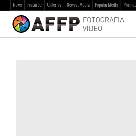
News
Featured
Galleries
Newest Media
Popular Media
Promot