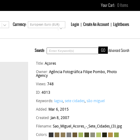
Your Cart:
0
Items
Currency:
Login
Create An Account
Lightboxes
European Euro (EUR)
Search:
Advanced Search
Title:
Açores
Owner:
Agência Fotográfica Filipe Pombo, Photo
Agency
Views:
748
ID:
4013
Keywords:
lagoa
,
sete cidades
,
são miguel
Added:
Mar 6, 2015
Created:
Jan 8, 2007
Filename:
Sao_Miguel_Acores_-_Sete_Cidades_(3).jpg
Colors: