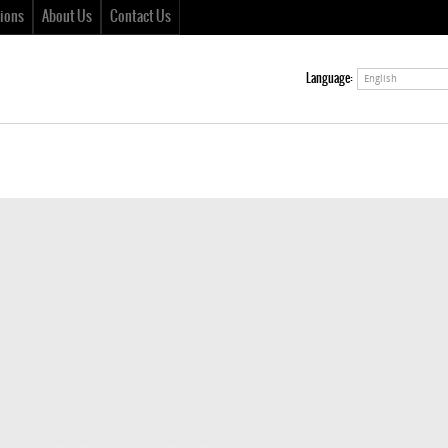
ions
About Us
Contact Us
Language:
English