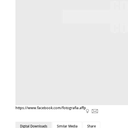
https://www.facebook.com/fotografia.affp
Digital Downloads
Similar Media
Share