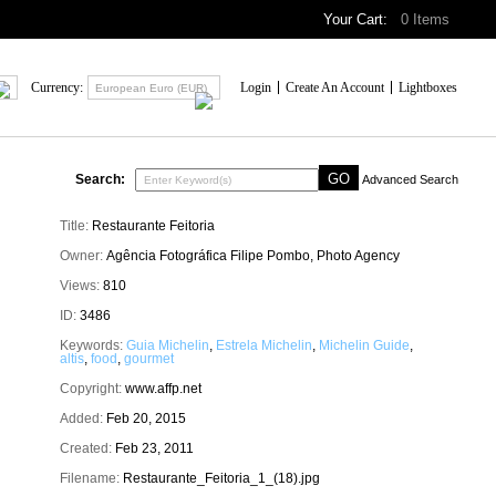
Your Cart:
0
Items
Currency:
Login
Create An Account
Lightboxes
European Euro (EUR)
Search:
Advanced Search
Title:
Restaurante Feitoria
Owner:
Agência Fotográfica Filipe Pombo, Photo Agency
Views:
810
ID:
3486
Keywords:
Guia Michelin
,
Estrela Michelin
,
Michelin Guide
,
altis
,
food
,
gourmet
Copyright:
www.affp.net
Added:
Feb 20, 2015
Created:
Feb 23, 2011
Filename:
Restaurante_Feitoria_1_(18).jpg