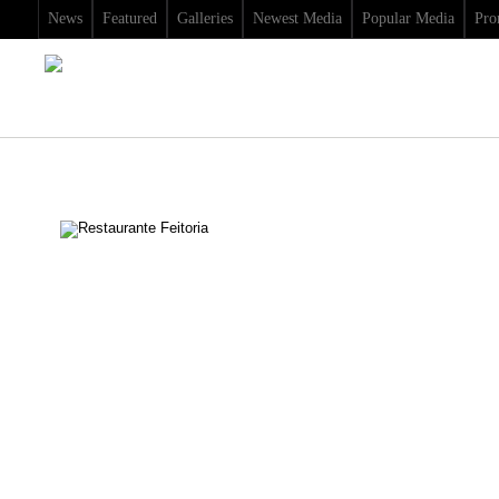
News
Featured
Galleries
Newest Media
Popular Media
Pro