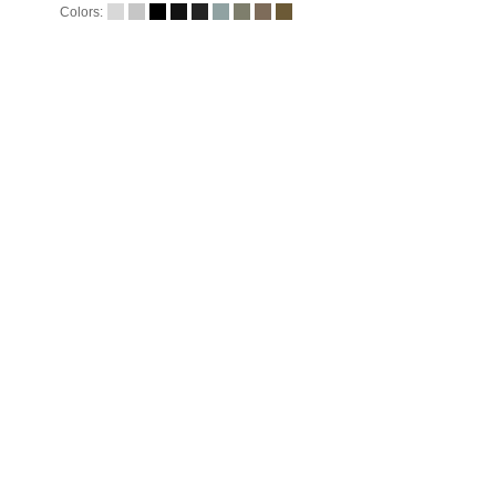
Colors: