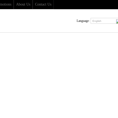
motions
About Us
Contact Us
Language:
English