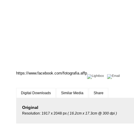
https://www.facebook.com/fotografia.affp
Digital Downloads
Similar Media
Share
Original
Resolution: 1917 x 2048 px
( 16.2cm x 17.3cm @ 300 dpi )