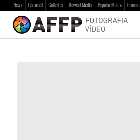
News
Featured
Galleries
Newest Media
Popular Media
Promot