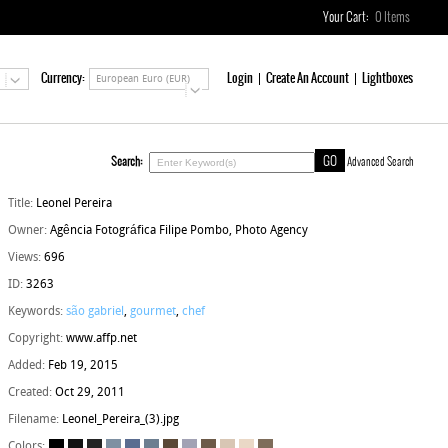
Your Cart:
0
Items
Currency:
Login
Create An Account
Lightboxes
European Euro (EUR)
Search:
Advanced Search
Title:
Leonel Pereira
Owner:
Agência Fotográfica Filipe Pombo, Photo Agency
Views:
696
ID:
3263
Keywords:
são gabriel
,
gourmet
,
chef
Copyright:
www.affp.net
Added:
Feb 19, 2015
Created:
Oct 29, 2011
Filename:
Leonel_Pereira_(3).jpg
Colors: