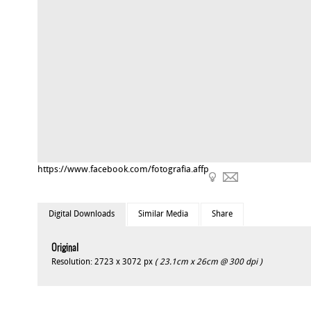
https://www.facebook.com/fotografia.affp
Digital Downloads
Similar Media
Share
Original
Resolution: 2723 x 3072 px
( 23.1cm x 26cm @ 300 dpi )