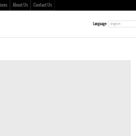
ions
About Us
Contact Us
Language:
English