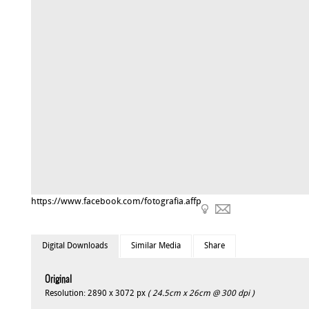
https://www.facebook.com/fotografia.affp
Digital Downloads
Similar Media
Share
Original
Resolution: 2890 x 3072 px
( 24.5cm x 26cm @ 300 dpi )