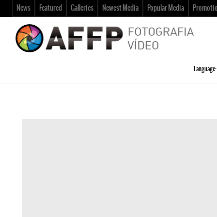
News
Featured
Galleries
Newest Media
Popular Media
Promoti
Language: