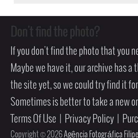
Don't find the photo?
If you don't find the photo that you 
Maybe we have it, our archive has a t
the site yet, so we could try find it fo
Sometimes is better to take a new on
Terms Of Use
|
Privacy Policy
|
Pur
Copyright © 2026
Agência Fotográfica Fili