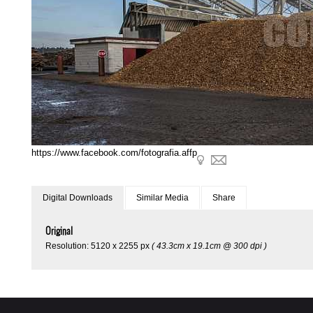
https://www.facebook.com/fotografia.affp
Digital Downloads
Similar Media
Share
Original
Resolution: 5120 x 2255 px
( 43.3cm x 19.1cm @ 300 dpi )