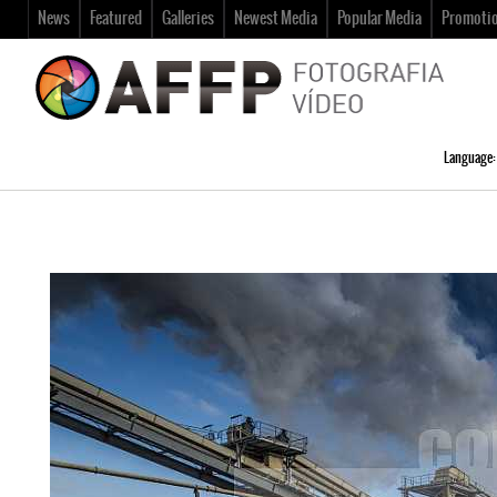
News
Featured
Galleries
Newest Media
Popular Media
Promoti
Language: