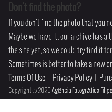
Don't find the photo?
If you don't find the photo that you 
Maybe we have it, our archive has a t
the site yet, so we could try find it fo
Sometimes is better to take a new on
Terms Of Use
|
Privacy Policy
|
Pur
Copyright © 2026
Agência Fotográfica Fili