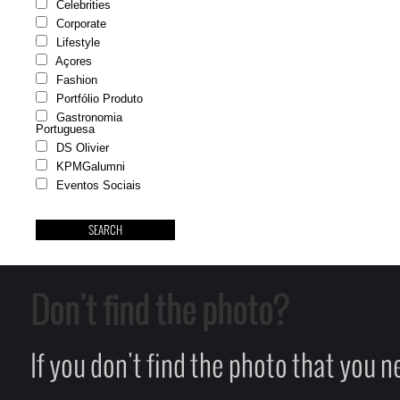
Celebrities
Corporate
Lifestyle
Açores
Fashion
Portfólio Produto
Gastronomia
Portuguesa
DS Olivier
KPMGalumni
Eventos Sociais
Don't find the photo?
If you don't find the photo that you 