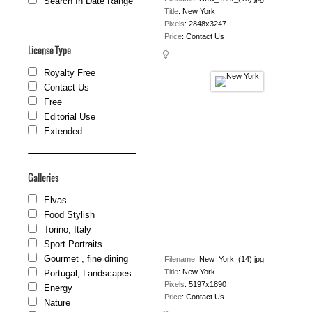
Search In Date Range
Title
:
New York
Pixels
:
2848x3247
Price
:
Contact Us
License Type
Royalty Free
Contact Us
Free
Editorial Use
Extended
Galleries
Elvas
Food Stylish
Torino, Italy
Sport Portraits
Gourmet , fine dining
Filename
:
New_York_(14).jpg
Title
:
New York
Portugal, Landscapes
Pixels
:
5197x1890
Energy
Price
:
Contact Us
Nature