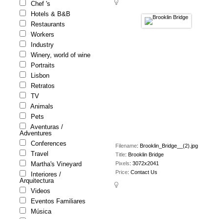
Chef 's
Hotels & B&B
Restaurants
Workers
Industry
Winery, world of wine
Portraits
Lisbon
Retratos
TV
Animals
Pets
Aventuras /
Adventures
Conferences
Filename
:
Brooklin_Bridge__(2).jpg
Travel
Title
:
Brooklin Bridge
Pixels
:
3072x2041
Martha's Vineyard
Price
:
Contact Us
Interiores /
Arquitectura
Videos
Eventos Familiares
Música