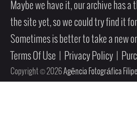
Maybe we have it, our archive has a t
the site yet, so we could try find it fo
Sometimes is better to take a new on
Terms Of Use
|
Privacy Policy
|
Pur
Copyright © 2026
Agência Fotográfica Fili