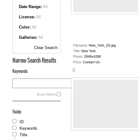
Date Range:
All
License:
All
Color:
All
Galleries:
All
Filename
:
New_York_(5).jpg
Clear Search
Title
:
New York
Pixels
:
2848x4288
Narrow Search Results
Price
:
Contact Us
Keywords
Exact Match
Fields
ID
Keywords
Title