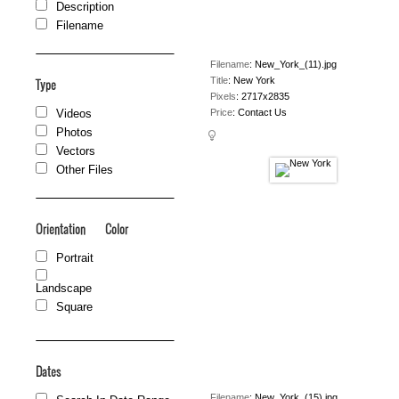
Description
Filename
Filename
:
New_York_(11).jpg
Title
:
New York
Type
Pixels
:
2717x2835
Price
:
Contact Us
Videos
Photos
Vectors
Other Files
Orientation
Color
Portrait
Landscape
Square
Dates
Filename
:
New_York_(15).jpg