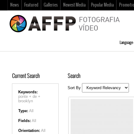
News
Featured
Galleries
Newest Media
Popular Media
Promoti
Language:
Current Search
Search
Sort By
Keywords:
ponte +
de +
brooklyn
Type:
All
Fields:
All
Orientation:
All