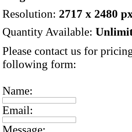
Resolution:
2717 x 2480 p
Quantity Available:
Unlimi
Please contact us for pricing
following form:
Name:
Email:
Message: