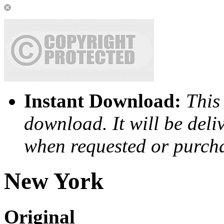
Instant Download:
This 
download. It will be deli
when requested or purch
New York
Original