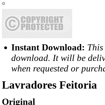
Instant Download:
This 
download. It will be deli
when requested or purch
Lavradores Feitoria
Original