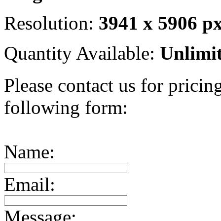
Resolution:
3941 x 5906 p
Quantity Available:
Unlimi
Please contact us for pricing
following form:
Name:
Email:
Message: